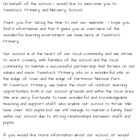
On behalf of the school, I would like to welcome you to
Tavistock Primary and Nursery School.
Thank you for taking the time to visit our website – I hope you
find it informative and that it gives you an overview of the
wonderful learning environment we have here at Tavistock
Primary.
Our school is at the heart of our local community and we strive
to work closely with families of the school and the local
community to maintain a successful partnership that thrives on our
values and vision. Tavistock Primary sits on a wonderful site on
the edge of town and the edge of Dartmoor National Park.
At Tavistock Primary, we make the most of outdoor learning
opportunities, both in our school grounds and within the local area.
We are very fortunate to have wonderful and knowledgeable
teaching and support staff who enable our school to thrive. We
have over 300 pupils but we still manage to maintain a family feel
within our school due to strong relationships between staff and
pupils.
If you would like more information about our school, or would