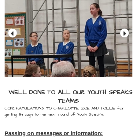
WELL DONE TO ALL OUR YOUTH SPEAKS
TEAMS
CONGRATULATIONS TO CHARLOTTE, ZOE AND HOLLIE for
getting through to the next round of Youth Speaks.
Passing on messages or information: