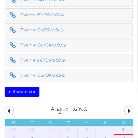
Events 15/05/2026
Events 01/05/2026
Events 02/04/2026
Events 20/03/2026
Events 06/03/2026
+ Show more
August 2026
M
T
W
T
F
S
S
27
28
29
30
31
1
2
3
4
5
6
7
8