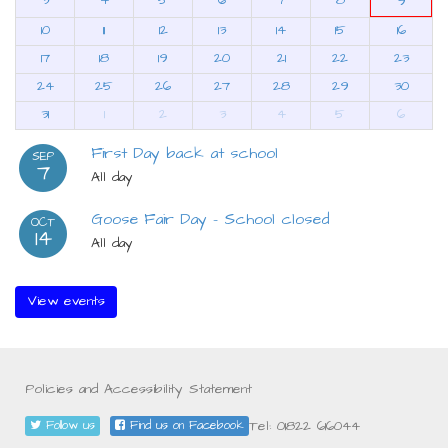
9
10
11
12
13
14
15
16
17
18
19
20
21
22
23
24
25
26
27
28
29
30
31
1
2
3
4
5
6
First Day back at school
SEP
7
All day
Goose Fair Day - School closed
OCT
14
All day
View events
Policies and Accessibility Statement
Tel: 01822 616044
Follow us
Find us on Facebook