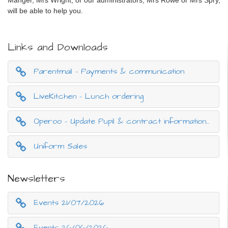
will be able to help you.
Links and Downloads
Parentmail - Payments & communication
LiveKitchen - Lunch ordering
Operoo - Update Pupil & contract information (Data Protection)
Uniform Sales
Newsletters
Events 21/07/2026
Events 26/06/2026