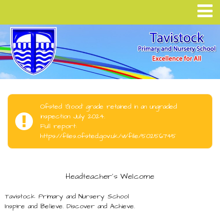
Ofsted 'Good' grade retained in an ungraded
inspection July 2024.
Full report:
https://files.ofsted.gov.uk/v1/file/50256745
Headteacher's Welcome
Tavistock Primary and Nursery School
Inspire and Believe. Discover and Achieve.