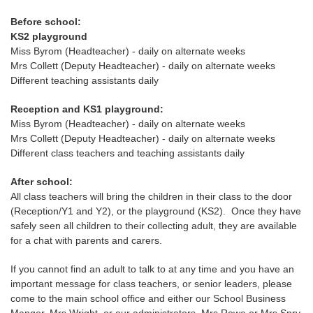
Before school:
KS2 playground
Miss Byrom (Headteacher) - daily on alternate weeks
Mrs Collett (Deputy Headteacher) - daily on alternate weeks
Different teaching assistants daily
Reception and KS1 playground:
Miss Byrom (Headteacher) - daily on alternate weeks
Mrs Collett (Deputy Headteacher) - daily on alternate weeks
Different class teachers and teaching assistants daily
After school:
All class teachers will bring the children in their class to the door
(Reception/Y1 and Y2), or the playground (KS2). Once they have
safely seen all children to their collecting adult, they are available
for a chat with parents and carers.
If you cannot find an adult to talk to at any time and you have an
important message for class teachers, or senior leaders, please
come to the main school office and either our School Business
Manger, Mrs Wright, or our administrators, Mrs Rowe or Mrs Spry,