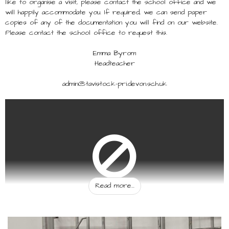
like to organise a visit, please contact the school office and we
will happily accommodate you. If required, we can send paper
copies of any of the documentation you will find on our website.
Please contact the school office to request this.
Emma Byrom
Headteacher
admin@tavistock-pri.devon.sch.uk
Read more...
You must consent to the use of user embedded
cookies to allow this embedded object to show.