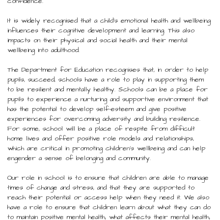
confidence.
It is widely recognised that a child’s emotional health and wellbeing
influences their cognitive development and learning. This also
impacts on their physical and social health and their mental
wellbeing into adulthood.
The Department for Education recognises that, in order to help
pupils, succeed, schools have a role to play in supporting them
to be resilient and mentally healthy. Schools can be a place for
pupils to experience a nurturing and supportive environment that
has the potential to develop self-esteem and give positive
experiences for overcoming adversity and building resilience.
For some, school will be a place of respite from difficult
home lives and offer positive role models and relationships,
which are critical in promoting children’s wellbeing and can help
engender a sense of belonging and community.
Our role in school is to ensure that children are able to manage
times of change and stress, and that they are supported to
reach their potential or access help when they need it. We also
have a role to ensure that children learn about what they can do
to maintain positive mental health, what affects their mental health,