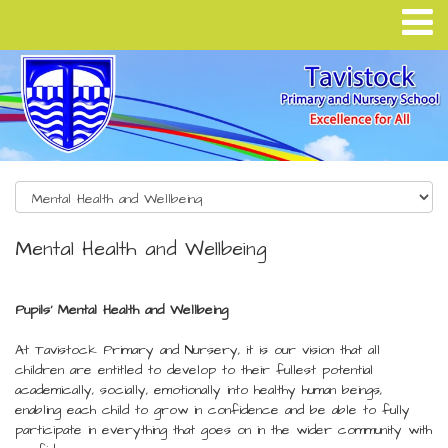
Mental Health and Wellbeing
Pupils' Mental Health and Wellbeing
At Tavistock Primary and Nursery, it is our vision that all
children are entitled to develop to their fullest potential
academically, socially, emotionally into healthy human beings,
enabling each child to grow in confidence and be able to fully
participate in everything that goes on in the wider community with