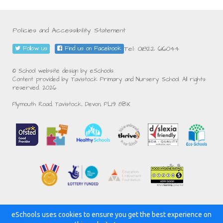
Policies and Accessibility Statement
Tel: 01822 616044
Follow us
Find us on Facebook
© School website design by eSchools.
Content provided by Tavistock Primary and Nursery School. All rights
reserved. 2026
Plymouth Road, Tavistock, Devon, PL19 8BX
eSchools uses cookies to ensure you get the best experience on
Powered by: