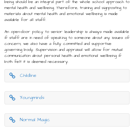
being should be an integral part of the whole school approach to
mental health and wellbeing. Therefore, training and signposting to
materials about mental health and emotional wellbeing is made
available for all staff.
An open-door policy to senior leadership is always made available
if staff are in need of speaking to someone about any issues of
concern; we also have a fully committed and supportive
governing body. Supervision and appraisal will allow for mutual
communication about personal health and emotional wellbeing if
both felt it is deemed necessary.
Childline
Youngminds
Normal Magic