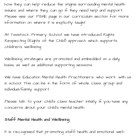
how they can help reduce the stigma surrounding mental health
issues, and where they can go if they need help and support.
Please see our PSHE page in our curriculum section for more
information on where it is explicitly taught.
At Tavistock Primary School we have introduced Rights
Respecting (Rights of the Child) approach which supports
children's wellbeing.
Wellbeing strategies are promoted and embedded on a daily
basis, as well as additional supporting sessions.
We have Education Mental Health Practitioners, who work with us
in school. This can be in the form of whole class, group and
individual/family support.
Please talk to your child's class teacher initially if you have any
concerns about your child's mental health.
Staff Mental Health and Wellbeing
It is recognised that promoting staff health and emotional well-