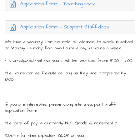
Application form - Teaching.docx
Application form - Support Staff.docx
We have a vacancy for the role of cleaner, to work in school
on Monday – Friday for two hours a day, 10 hours a week
It is anticipated that the hours will be worked from 15.00 – 17.00.
The hours can be flexible as long as they are completed by
18.00
If you are interested please complete a support staff
application form.
The rate of pay is currently NJC Grade A Increment 2
£24,413 full time equivalent £12.65 an hour