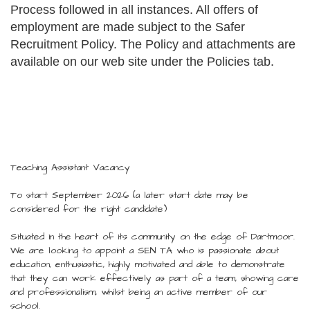
Process followed in all instances. All offers of
employment are made subject to the Safer
Recruitment Policy. The Policy and attachments are
available on our web site under the Policies tab.
Teaching Assistant Vacancy
To start September 2026 (a later start date may be
considered for the right candidate)
Situated in the heart of its community on the edge of Dartmoor.
We are looking to appoint a SEN TA who is passionate about
education, enthusiastic, highly motivated and able to demonstrate
that they can work effectively as part of a team, showing care
and professionalism, whilst being an active member of our
school.