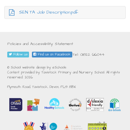
SEN TA Job Description.pdf
Policies and Accessibility Statement
Tel: 01822 616044
Follow us
Find us on Facebook
© School website design by eSchools.
Content provided by Tavistock Primary and Nursery School. All rights
reserved. 2026
Plymouth Road, Tavistock, Devon, PL19 8BX