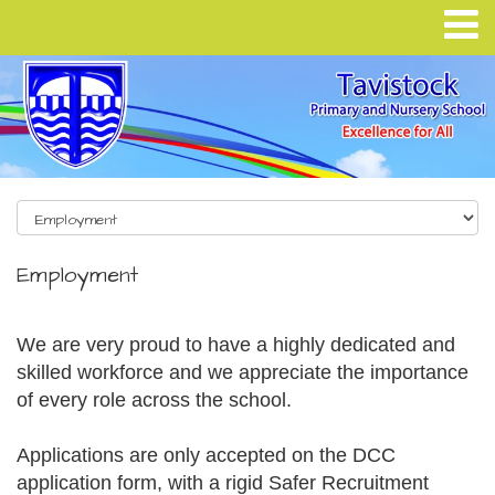
Employment
We are very proud to have a highly dedicated and
skilled workforce and we appreciate the importance
of every role across the school.
Applications are only accepted on the DCC
application form, with a rigid Safer Recruitment