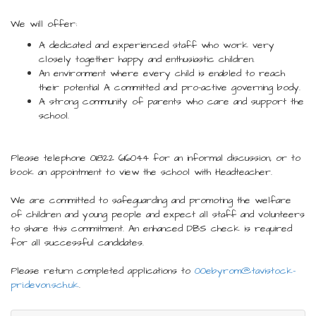
We will offer:
A dedicated and experienced staff who work very
closely together happy and enthusiastic children.
An environment where every child is enabled to reach
their potential A committed and pro-active governing body.
A strong community of parents who care and support the
school.
Please telephone 01822 616044 for an informal discussion, or to
book an appointment to view the school with Headteacher.
We are committed to safeguarding and promoting the welfare
of children and young people and expect all staff and volunteers
to share this commitment. An enhanced DBS check is required
for all successful candidates.
Please return completed applications to
00ebyrom@tavistock-
pri.devon.sch.uk
.