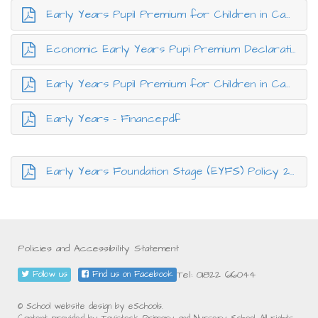
Early Years Pupil Premium for Children in Care.pdf
Economic Early Years Pupi Premium Declaration Form.pdf
Early Years Pupil Premium for Children in Care.pdf
Early Years - Finance.pdf
Early Years Foundation Stage (EYFS) Policy 2026.pdf
Policies and Accessibility Statement
Tel: 01822 616044
Follow us
Find us on Facebook
© School website design by eSchools.