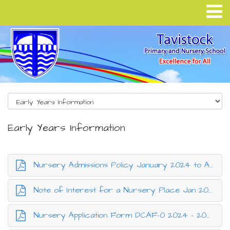
Early Years Information
Nursery Admissions Policy January 2024 to August 2025.pdf
Note of Interest for a Nursery Place Jan 2024 to Aug 2025.pdf
Nursery Application Form DCAF-0 2024 - 2025.pdf