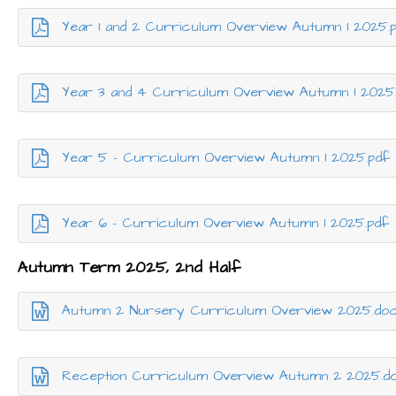
Year 1 and 2 Curriculum Overview Autumn 1 2025.
Year 3 and 4 Curriculum Overview Autumn 1 2025
Year 5 - Curriculum Overview Autumn 1 2025.pdf
Year 6 - Curriculum Overview Autumn 1 2025.pdf
Autumn Term 2025, 2nd Half
Autumn 2 Nursery Curriculum Overview 2025.do
Reception Curriculum Overview Autumn 2 2025.d