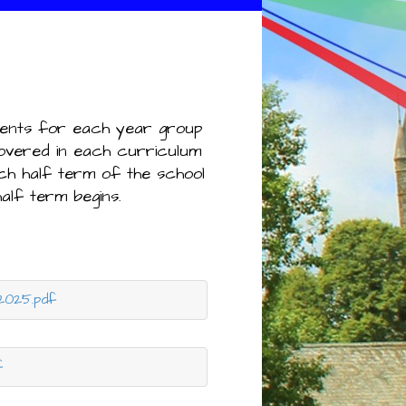
ments for each year group
covered in each curriculum
ch half term of the school
half term begins.
2025.pdf
f