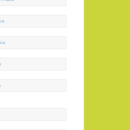
cx
ocx
x
x