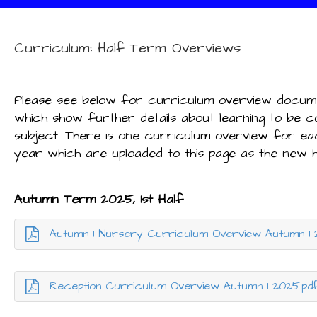
Curriculum: Half Term Overviews
Please see below for curriculum overview docu
which show further details about learning to be 
subject. There is one curriculum overview for ea
year which are uploaded to this page as the new 
Autumn Term 2025, 1st Half
Autumn 1 Nursery Curriculum Overview Autumn 1 
Reception Curriculum Overview Autumn 1 2025.pd