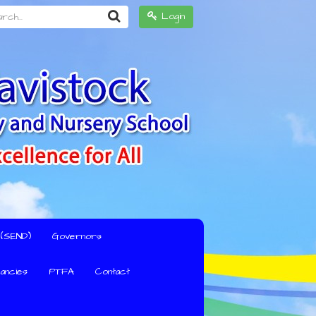
h...
Login
s (SEND)
Governors
ancies
PTFA
Contact