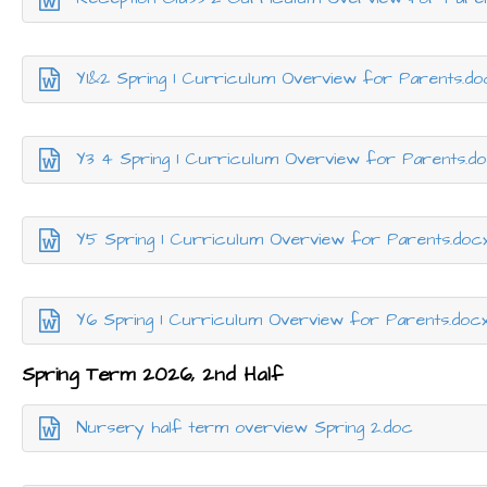
Y1&2 Spring 1 Curriculum Overview for Parents.do
Y3 4 Spring 1 Curriculum Overview for Parents.d
Y5 Spring 1 Curriculum Overview for Parents.doc
Y6 Spring 1 Curriculum Overview for Parents.doc
Spring Term 2026, 2nd Half
Nursery half term overview Spring 2.doc