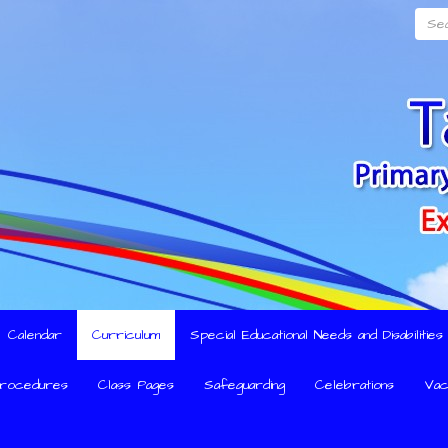
Searc
Calendar
Curriculum
Special Educational Needs and Disabilitie
Procedures
Class Pages
Safeguarding
Celebrations
Vac