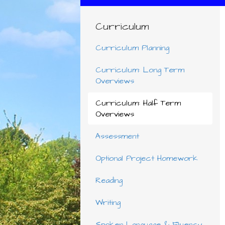
Curriculum
Curriculum Planning
Curriculum: Long Term
Overviews
Curriculum: Half Term
Overviews
Assessment
Optional Project Homework
Reading
Writing
Spoken Language & Fluency