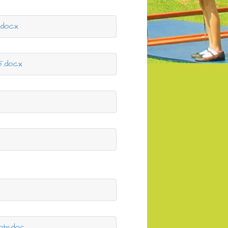
.docx
5.docx
x
nts.doc