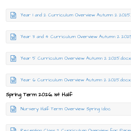
Year 1 and 2 Curriculum Overview Autumn 2 2025
Year 3 and 4 Curriculum Overview Autumn 2 202
Year 5 Curriculum Overview Autumn 2 2025.doc
Year 6 Curriculum Overview Autumn 2 2025.docx
Spring Term 2026, 1st Half
Nursery Half Term Overview Spring 1.doc
Reception Class 2 Curriculum Overview for Pare