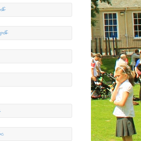
pdf
.pdf
c
oc