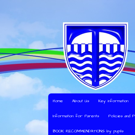
Home
About Us
Key information
Information for Parents
Policies and 
BOOK RECOMMENDATIONS by pupils