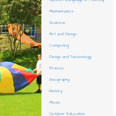
Mathematics
Science
Art and Design
Computing
Design and Technology
French
Geography
History
Music
Outdoor Education