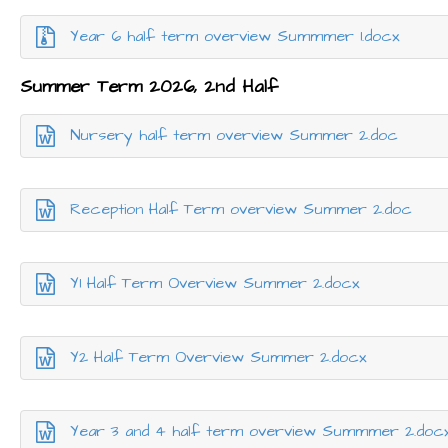
Year 6 half term overview Summmer 1.docx
Summer Term 2026, 2nd Half
Nursery half term overview Summer 2.doc
Reception Half Term overview Summer 2.doc
Y1 Half Term Overview Summer 2.docx
Y2 Half Term Overview Summer 2.docx
Year 3 and 4 half term overview Summmer 2.doc