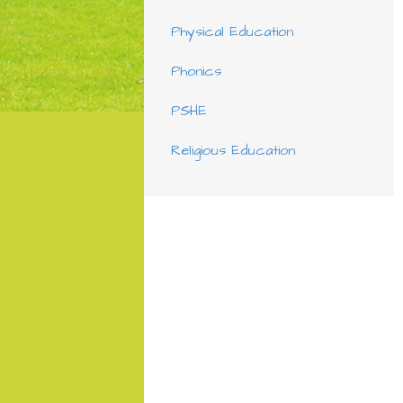
Physical Education
Phonics
PSHE
Religious Education