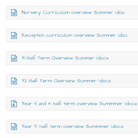
Nursery Curriculum overview Summer 1.doc
Reception curriculum overview Summer 1.doc
Y1 Half Term Overview Summer 1.docx
Y2 Half Term Overview Summer 1.docx
Year 3 and 4 half term overview Summmer 1.docx
Year 5 half term overview Summmer 1.docx