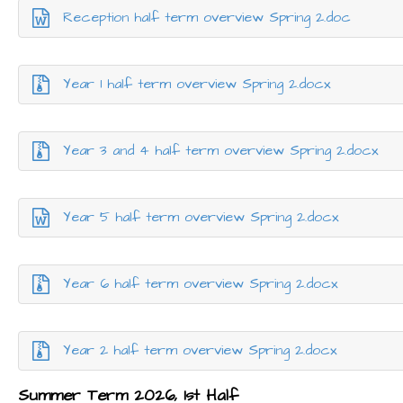
Reception half term overview Spring 2.doc
Year 1 half term overview Spring 2.docx
Year 3 and 4 half term overview Spring 2.docx
Year 5 half term overview Spring 2.docx
Year 6 half term overview Spring 2.docx
Year 2 half term overview Spring 2.docx
Summer Term 2026, 1st Half